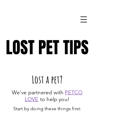
571-206-8704
LOST PET TIPS
LOST PET TIPS
Lost a pet?
We've partnered with
PETCO
LOVE
to help you!
Start by doing these things first: