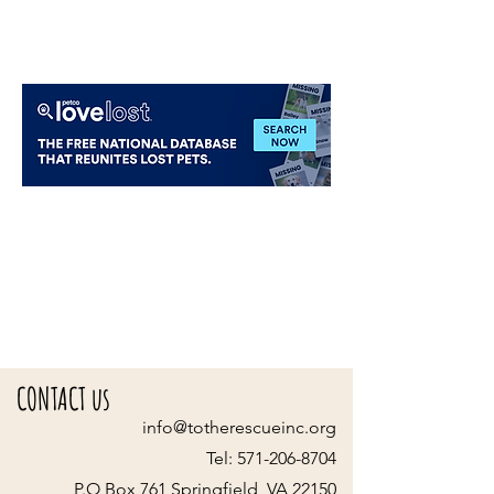
CONTACT us
info@totherescueinc.org
Tel:
571-206-8704
P.O Box 761 Springfield, VA 22150