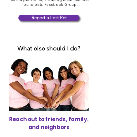
found pets Facebook Group.
Report a Lost Pet
What else should I do?
Reach out to friends, family,
and neighbors