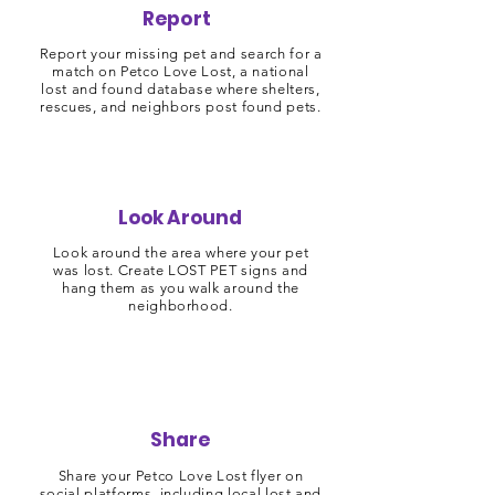
Report
Report your missing pet and search for a
match on Petco Love Lost, a national
lost and found database where shelters,
rescues, and neighbors post found pets.
Look Around
Look around the area where your pet
was lost. Create LOST PET signs and
hang them as you walk around the
neighborhood.
Share
Share your Petco Love Lost flyer on
social platforms, including local lost and