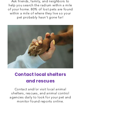
Ask friends, family, and neighbors to
help you search the radium within a mile
of your home. 80% of lost pets are found
within a mile of where they live so your
pet probably hasn't gone far!
Contact local shelters
and rescues
Contact and/or visit local animal
shelters, rescues, and animal control
agencies daily to look for your pet and
monitor found reports online.