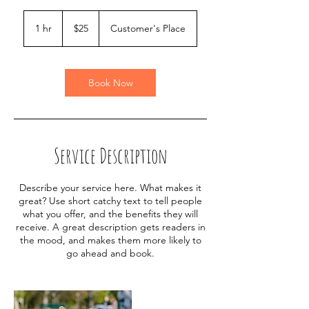
25
US
1 hr
1
$25
Customer's Place
dollars
h
Book Now
Service Description
Describe your service here. What makes it
great? Use short catchy text to tell people
what you offer, and the benefits they will
receive. A great description gets readers in
the mood, and makes them more likely to
go ahead and book.