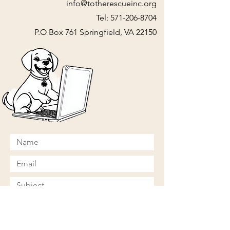
info@totherescueinc.org
Tel:
571-206-8704
P.O Box 761 Springfield, VA 22150