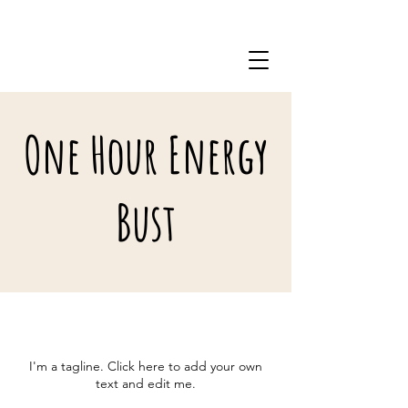
571-206-8704
One Hour Energy
Bust
I'm a tagline. Click here to add your own
text and edit me.