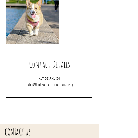
Contact Details
5712068704
info@totherescueinc.org
CONTACT us